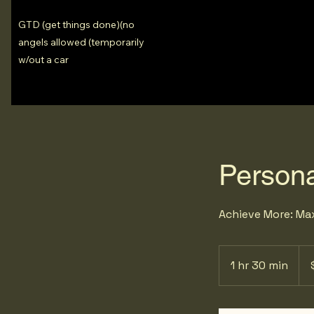
GTD (get things done)(no
angels allowed (temporarily
w/out a car
Persona
Achieve More: Max
29.
US
1 hr 30 min
1
doll
h
3