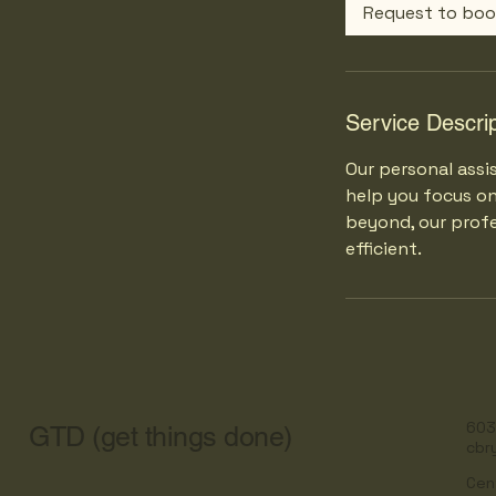
0
Request to bo
m
i
n
Service Descrip
Our personal assi
help you focus o
beyond, our profe
efficient.
603
GTD (get things done)
cbr
Cen