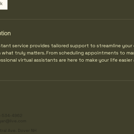
ok
tion
stant service provides tailored support to streamline your 
n what truly matters. From scheduling appointments to ma
ssional virtual assistants are here to make your life easie
-534-4962
yan@live.com
tral Ave. Dover NH