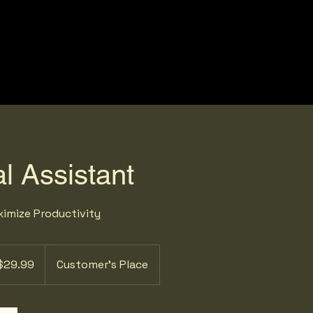
l Assistant
imize Productivity
99
$29.99
Customer's Place
ars