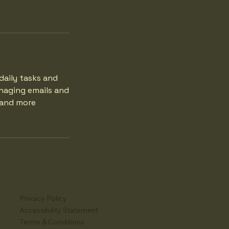
daily tasks and
naging emails and
r and more
Privacy Policy
Accessibility Statement
Terms & Conditions