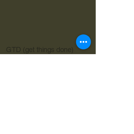
GTD (get things done)
603-534-4962
cbryan@live.com
Central Ave. Dover NH 03820
Privacy Policy
Accessibility Statement
Terms & Conditions