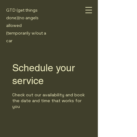
GTD (get things
done)(no angels
allowed
(temporarily w/out a
car
Schedule your
service
Check out our availability and book
the date and time that works for
you