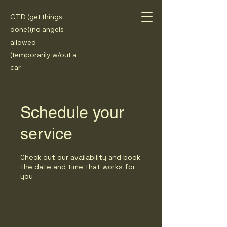
GTD (get things
done)(no angels
allowed
(temporarily w/out a
car
Schedule your
service
Check out our availability and book
the date and time that works for
you