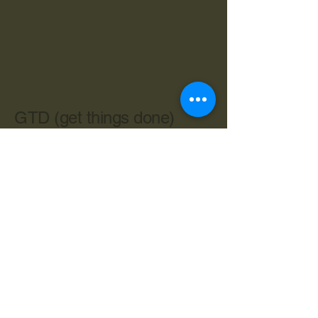
GTD (get things done)
603-534-4962
cbryan@live.com
Central Ave. Dover NH 03820
Privacy Policy
Accessibility Statement
Terms & Conditions