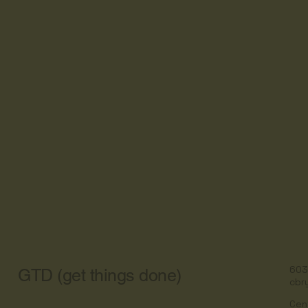
603
GTD (get things done)
cbr
Cen