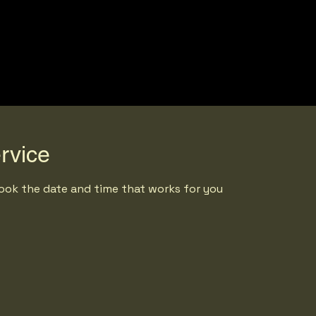
rvice
book the date and time that works for you