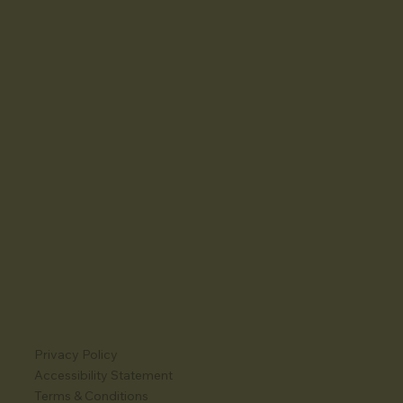
Privacy Policy
Accessibility Statement
Terms & Conditions