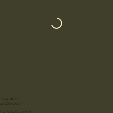
-534-4962
yan@live.com
tral Ave. Dover NH