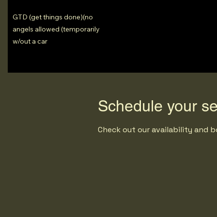
GTD (get things done)(no
angels allowed (temporarily
w/out a car
Schedule your se
Check out our availability and 