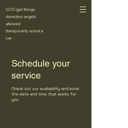
GTD (get things
done)(no angels
allowed
(temporarily w/out a
car
Schedule your
service
Check out our availability and book
the date and time that works for
you