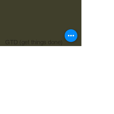
GTD (get things done)
603-534-4962
cbryan@live.com
Central Ave. Dover NH 03820
Privacy Policy
Accessibility Statement
Terms & Conditions