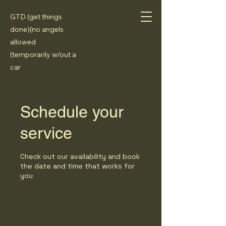
GTD (get things
done)(no angels
allowed
(temporarily w/out a
car
Schedule your
service
Check out our availability and book
the date and time that works for
you