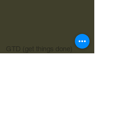
GTD (get things done)
603-534-4962
cbryan@live.com
Central Ave. Dover NH 03820
Privacy Policy
Accessibility Statement
Terms & Conditions