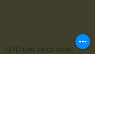
GTD (get things done)
603-534-4962
cbryan@live.com
Central Ave. Dover NH 03820
Privacy Policy
Accessibility Statement
Terms & Conditions