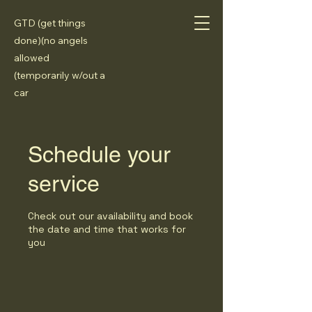
GTD (get things
done)(no angels
allowed
(temporarily w/out a
car
Schedule your
service
Check out our availability and book
the date and time that works for
you